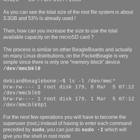
As you can see the total size of the root file system is about
3.3GB and 53% is already used !
Then, how can you increase the size to use the total
available capacity on the microSD card ?
The process is similar on other BeagleBoards and actually
on many Linux distributions, on the PocketBeagle is very
simple since there is only one “memory block” device
/dev/mmcbkl0
debian@beaglebone:~$ ls -l /dev/mmc*
brw-rw---- 1 root disk 179, 0 Mar
5 07:12
/dev/mmcblk0
brw-rw---- 1 root disk 179, 1 Mar
5 07:12
/dev/mmcblk0p1
For the next few operations you will have to become the
superuser (root,) instead of having to enter each command
preceded by
, you can just do
which will
sudo
sudo -I
give you the shell in root mode