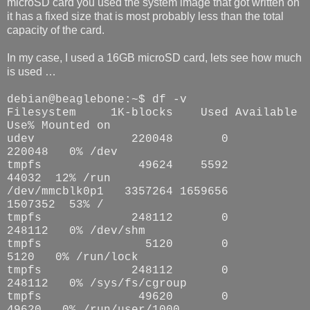
microSD card you used the system image that got written on
it has a fixed size that is most probably less than the total
capacity of the card.
In my case, I used a 16GB microSD card, lets see how much
is used …
debian@beaglebone:~$ df -v
Filesystem
1K-blocks
Used Available
Use% Mounted on
udev
220048
0
220048
0% /dev
tmpfs
49624
5592
44032
12% /run
/dev/mmcblk0p1
3357264 1659656
1507352
53% /
tmpfs
248112
0
248112
0% /dev/shm
tmpfs
5120
0
5120
0% /run/lock
tmpfs
248112
0
248112
0% /sys/fs/cgroup
tmpfs
49620
0
49620
0% /run/user/1000