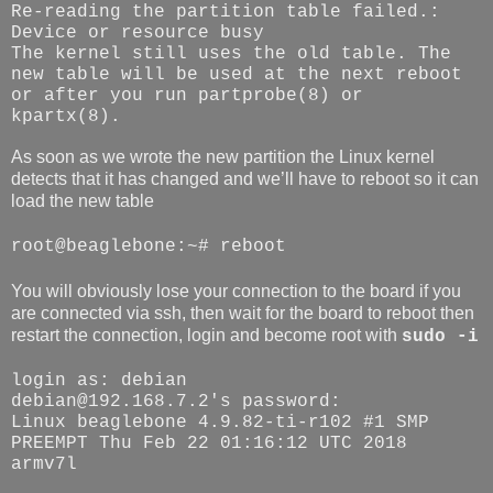
Re-reading the partition table failed.:
Device or resource busy
The kernel still uses the old table. The
new table will be used at the next reboot
or after you run partprobe(8) or
kpartx(8).
As soon as we wrote the new partition the Linux kernel
detects that it has changed and we’ll have to reboot so it can
load the new table
root@beaglebone:~# reboot
You will obviously lose your connection to the board if you
are connected via ssh, then wait for the board to reboot then
restart the connection, login and become root with
sudo -i
login as: debian
debian@192.168.7.2's password:
Linux beaglebone 4.9.82-ti-r102 #1 SMP
PREEMPT Thu Feb 22 01:16:12 UTC 2018
armv7l