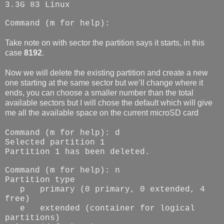
3.3G 83 Linux
Command (m for help):
Take note on with sector the partition says it starts, in this
case
8192
.
Now we will delete the existing partition and create a new
one starting at the same sector but we’ll change where it
ends, you can choose a smaller number than the total
available sectors but I will chose the default which will give
me all the available space on the current microSD card
Command (m for help): d
Selected partition 1
Partition 1 has been deleted.
Command (m for help): n
Partition type
p
primary (0 primary, 0 extended, 4
free)
e
extended (container for logical
partitions)