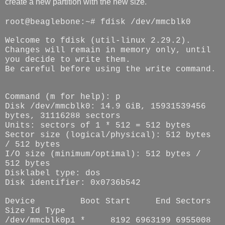
create a new partition with the new size.
root@beaglebone:~# fdisk /dev/mmcblk0
Welcome to fdisk (util-linux 2.29.2).
Changes will remain in memory only, until
you decide to write them.
Be careful before using the write command.
Command (m for help): p
Disk /dev/mmcblk0: 14.9 GiB, 15931539456
bytes, 31116288 sectors
Units: sectors of 1 * 512 = 512 bytes
Sector size (logical/physical): 512 bytes
/ 512 bytes
I/O size (minimum/optimal): 512 bytes /
512 bytes
Disklabel type: dos
Disk identifier: 0x0736b542
Device
Boot Start
End Sectors
Size Id Type
/dev/mmcblk0p1 *
8192 6963199 6955008