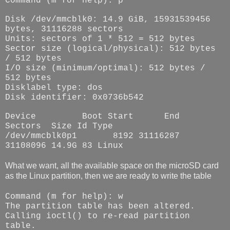
Command (m for help): p
Disk /dev/mmcblk0: 14.9 GiB, 15931539456
bytes, 31116288 sectors
Units: sectors of 1 * 512 = 512 bytes
Sector size (logical/physical): 512 bytes
/ 512 bytes
I/O size (minimum/optimal): 512 bytes /
512 bytes
Disklabel type: dos
Disk identifier: 0x0736b542
Device
Boot Start
End
Sectors
Size Id Type
/dev/mmcblk0p1
8192 31116287
31108096 14.9G 83 Linux
What we want, all the available space on the microSD card
as the Linux partition, then we are ready to write the table
Command (m for help): w
The partition table has been altered.
Calling ioctl() to re-read partition
table.