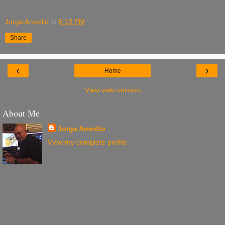
Jorge Amodio
at
6:13 PM
Share
‹
›
Home
View web version
About Me
Jorge Amodio
View my complete profile