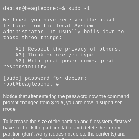
debian@beaglebone:~$ sudo -i
We trust you have received the usual
lecture from the local System
Administrator. It usually boils down to
these three things:
#1) Respect the privacy of others.
#2) Think before you type.
#3) With great power comes great
responsibility.
[sudo] password for debian:
root@beaglebone:~#
Notice that after entering the password now the command
prompt changed from
to
, you are now in superuser
$
#
mode.
To increase the size of the partition and filesystem, first we’ll
have to check the partition table and delete the current
partition (don’t worry it does not delete the contents) and