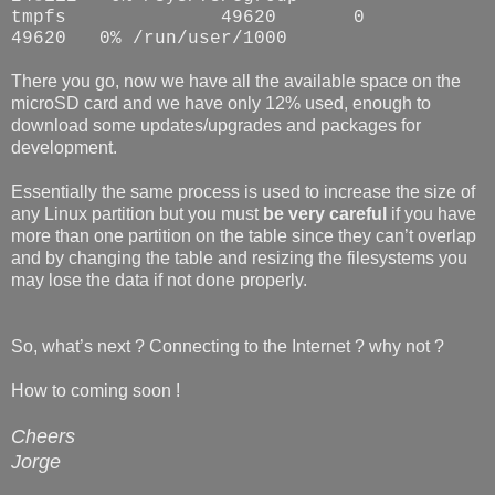
tmpfs 49620 0
49620 0% /run/user/1000
There you go, now we have all the available space on the
microSD card and we have only 12% used, enough to
download some updates/upgrades and packages for
development.
Essentially the same process is used to increase the size of
any Linux partition but you must
be very careful
if you have
more than one partition on the table since they can’t overlap
and by changing the table and resizing the filesystems you
may lose the data if not done properly.
So, what’s next ? Connecting to the Internet ? why not ?
How to coming soon !
Cheers
Jorge