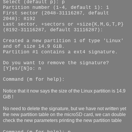
Select (default p): p
Partition number (1-4, default 1): 1
First sector (2048-31116287, default
2048): 8192
Last sector, +sectors or +size{K,M,G,T,P}
(8192-31116287, default 31116287):
Created a new partition 1 of type 'Linux'
and of size 14.9 GiB.
Partition #1 contains a ext4 signature.
Do you want to remove the signature?
[Y]es/[N]o: n
Command (m for help):
Notice that it now says the size of the Linux partition is 14.9
GiB !
No need to delete the signature, but we have not written yet
the new partition table on the microSD card, we can double
check the new parameters printing the new partition table