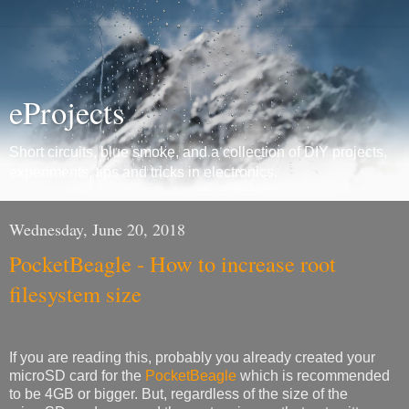
eProjects
Short circuits, blue smoke, and a collection of DIY projects,
experiments, tips and tricks in electronics.
Wednesday, June 20, 2018
PocketBeagle - How to increase root
filesystem size
If you are reading this, probably you already created your
microSD card for the
PocketBeagle
which is recommended
to be 4GB or bigger. But, regardless of the size of the