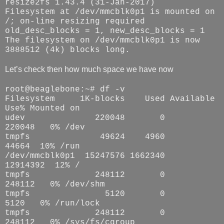
resize2fs 1.43.4 (31-Jan-2017)
Filesystem at /dev/mmcblk0p1 is mounted on
/; on-line resizing required
old_desc_blocks = 1, new_desc_blocks = 1
The filesystem on /dev/mmcblk0p1 is now
3888512 (4k) blocks long.
Let’s check then how much space we have now
root@beaglebone:~# df -v
Filesystem 1K-blocks Used Available
Use% Mounted on
udev 220048 0
220048 0% /dev
tmpfs 49624 4960
44664 10% /run
/dev/mmcblk0p1 15247576 1662340
12914392 12% /
tmpfs 248112 0
248112 0% /dev/shm
tmpfs 5120 0
5120 0% /run/lock
tmpfs 248112 0
248112 0% /sys/fs/cgroup