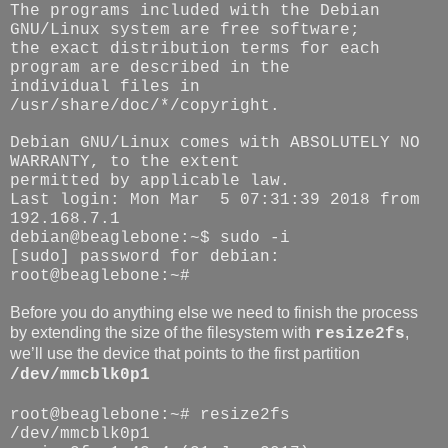
The programs included with the Debian
GNU/Linux system are free software;
the exact distribution terms for each
program are described in the
individual files in
/usr/share/doc/*/copyright.
Debian GNU/Linux comes with ABSOLUTELY NO
WARRANTY, to the extent
permitted by applicable law.
Last login: Mon Mar 5 07:31:39 2018 from
192.168.7.1
debian@beaglebone:~$ sudo -i
[sudo] password for debian:
root@beaglebone:~#
Before you do anything else we need to finish the process
by extending the size of the filesystem with
,
resize2fs
we’ll use the device that points to the first partition
/dev/mmcblk0p1
root@beaglebone:~# resize2fs
/dev/mmcblk0p1